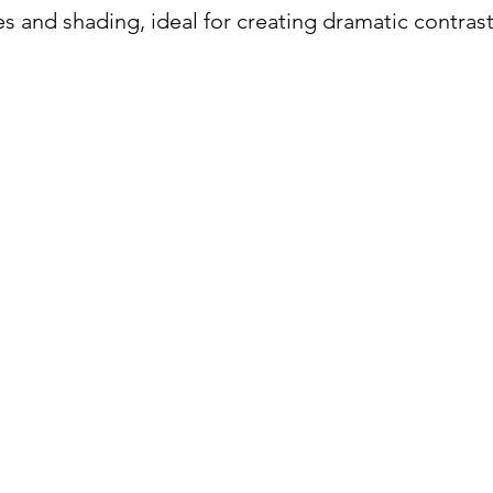
es and shading, ideal for creating dramatic contrast