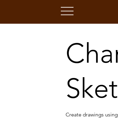
Cha
Ske
Create drawings using c