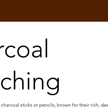
rcoal
tching
harcoal sticks or pencils, known for their rich, dee