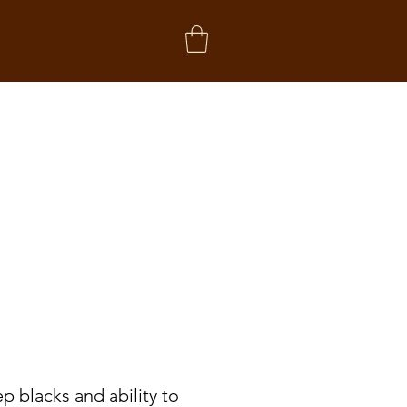
p blacks and ability to