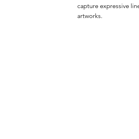
capture expressive lin
artworks.