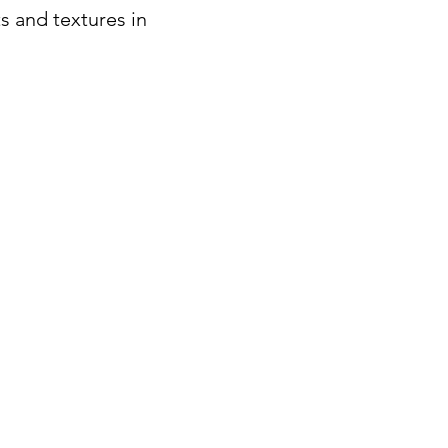
s and textures in