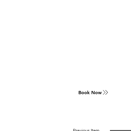
Book Now
Previous Item