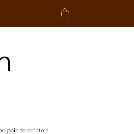
h
nd pain to create a