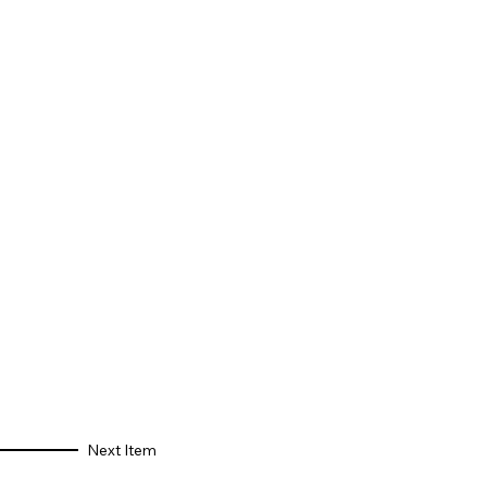
Next Item