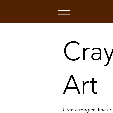
Cray
Art
Create magical line ar