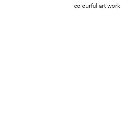
colourful art work