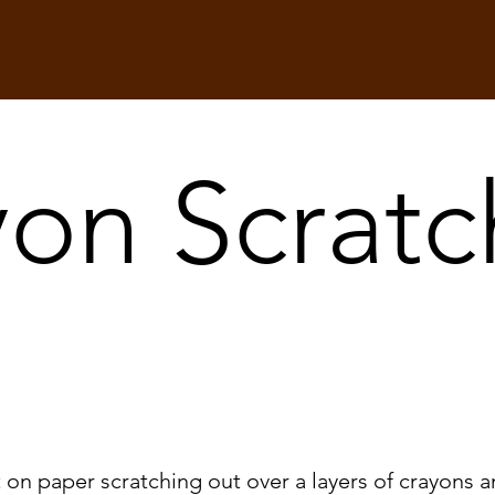
on Scratc
t on paper scratching out over a layers of crayons a