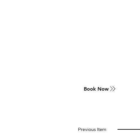
Book Now
Previous Item