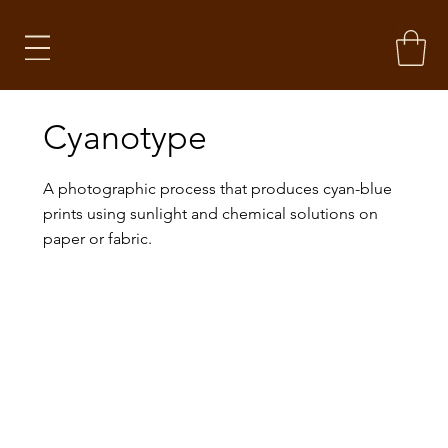
Cyanotype
A photographic process that produces cyan-blue
prints using sunlight and chemical solutions on
paper or fabric.