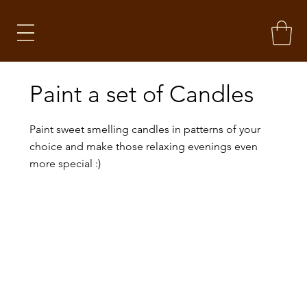
Paint a set of Candles
Paint sweet smelling candles in patterns of your
choice and make those relaxing evenings even
more special :)