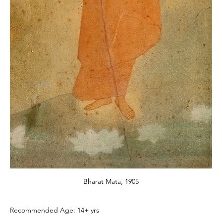
Bharat Mata, 1905
Recommended Age: 14+ yrs