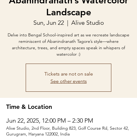
Abanindranath’s Watercolor
Landscape
Sun, Jun 22
  |  
Alive Studio
Delve into Bengal School-inspired art as we recreate landscape
reminiscent of Abanindranath Tagore’s style—where
architecture, trees, and empty spaces speak in whispers of
watercolor :)
Tickets are not on sale
See other events
Time & Location
Jun 22, 2025, 12:00 PM – 2:30 PM
Alive Studio, 2nd Floor, Building 823, Golf Course Rd, Sector 42,
Gurugram, Haryana 122002, India