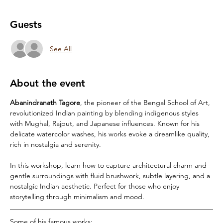
Guests
See All
About the event
Abanindranath Tagore
, the pioneer of the Bengal School of Art, 
revolutionized Indian painting by blending indigenous styles 
with Mughal, Rajput, and Japanese influences. Known for his 
delicate watercolor washes, his works evoke a dreamlike quality, 
rich in nostalgia and serenity. 
In this workshop, learn how to capture architectural charm and 
gentle surroundings with fluid brushwork, subtle layering, and a 
nostalgic Indian aesthetic. Perfect for those who enjoy 
storytelling through minimalism and mood.
Some of his famous works: