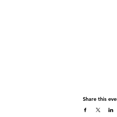
Share this eve