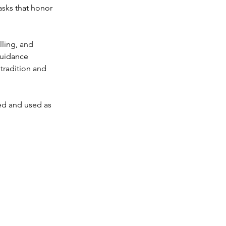
sks that honor 
lling, and 
guidance 
 tradition and 
ed and used as 