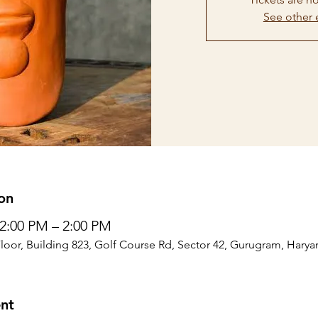
See other 
on
12:00 PM – 2:00 PM
Floor, Building 823, Golf Course Rd, Sector 42, Gurugram, Harya
nt