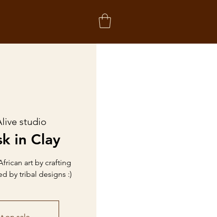
live studio
k in Clay
African art by crafting
d by tribal designs :)
t on sale