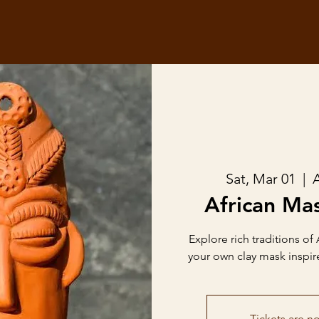
Sat, Mar 01
  |  
A
African Mas
Explore rich traditions of 
your own clay mask inspire
Tickets are no