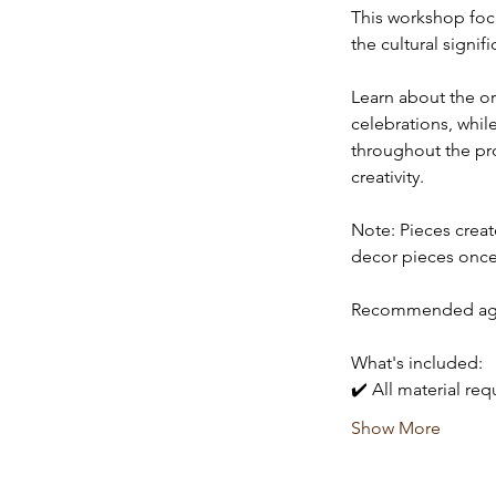
This workshop focu
the cultural signif
Learn about the ori
celebrations, whil
throughout the proc
creativity. 
Note: Pieces creat
decor pieces once
Recommended age:
What's included:
✔️ All material re
Show More