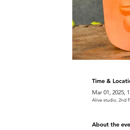
Time & Locati
Mar 01, 2025, 
Alive studio, 2nd 
About the eve