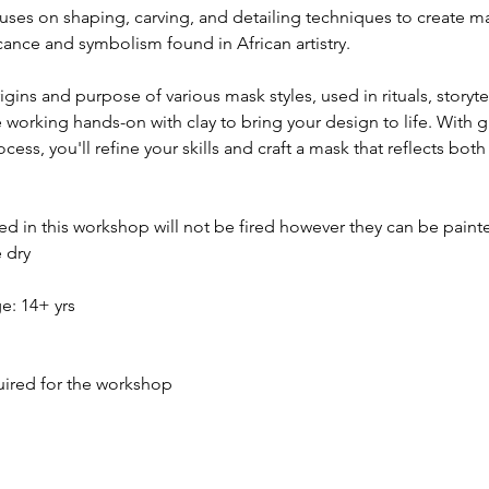
ses on shaping, carving, and detailing techniques to create ma
icance and symbolism found in African artistry.
gins and purpose of various mask styles, used in rituals, storyte
e working hands-on with clay to bring your design to life. With 
ess, you'll refine your skills and craft a mask that reflects both
ed in this workshop will not be fired however they can be paint
 dry
 14+ yrs 
quired for the workshop