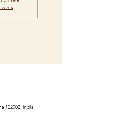
events
na 122002, India