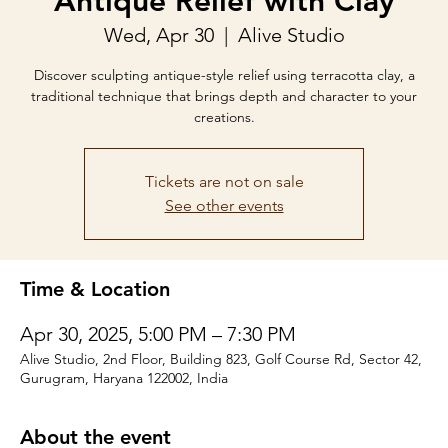
Antique Relief with Clay
Wed, Apr 30
  |  
Alive Studio
Discover sculpting antique-style relief using terracotta clay, a
traditional technique that brings depth and character to your
creations.
Tickets are not on sale
See other events
Time & Location
Apr 30, 2025, 5:00 PM – 7:30 PM
Alive Studio, 2nd Floor, Building 823, Golf Course Rd, Sector 42,
Gurugram, Haryana 122002, India
About the event