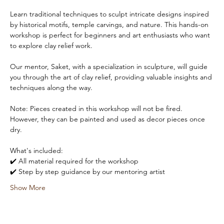
Learn traditional techniques to sculpt intricate designs inspired 
by historical motifs, temple carvings, and nature. This hands-on 
workshop is perfect for beginners and art enthusiasts who want 
to explore clay relief work. 
Our mentor, Saket, with a specialization in sculpture, will guide 
you through the art of clay relief, providing valuable insights and 
techniques along the way.
Note: Pieces created in this workshop will not be fired. 
However, they can be painted and used as decor pieces once 
dry.
What's included:
✔️ All material required for the workshop
✔️ Step by step guidance by our mentoring artist
Show More