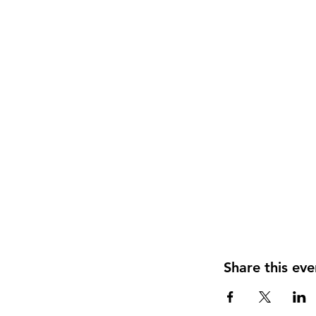
Share this eve