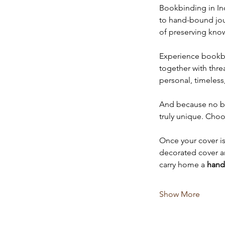
Bookbinding in Ind
to hand-bound journ
of preserving kno
Experience bookbin
together with thre
personal, timeless
And because no boo
truly unique. Choo
Once your cover is 
decorated cover an
carry home a 
hand
Show More