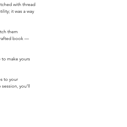
itched with thread 
lity; it was a way 
itch them 
crafted book — 
e to make yours 
s to your 
session, you’ll 