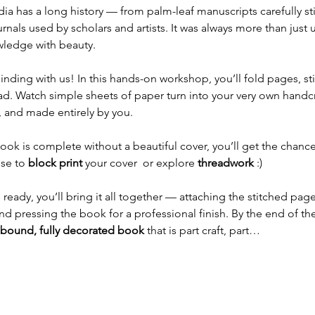
ia has a long history — from palm-leaf manuscripts carefully st
als used by scholars and artists. It was always more than just uti
wledge with beauty.
ding with us! In this hands-on workshop, you’ll fold pages, st
ad. Watch simple sheets of paper turn into your very own hand
, and made entirely by you.
k is complete without a beautiful cover, you’ll get the chanc
se to 
block print
 your cover  or explore 
threadwork
 :) 
ready, you’ll bring it all together — attaching the stitched page
d pressing the book for a professional finish. By the end of the 
bound, fully decorated book
 that is part craft, part…