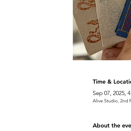
Time & Locati
Sep 07, 2025, 
Alive Studio, 2nd 
About the eve