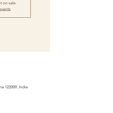
t on sale
events
na 122009, India