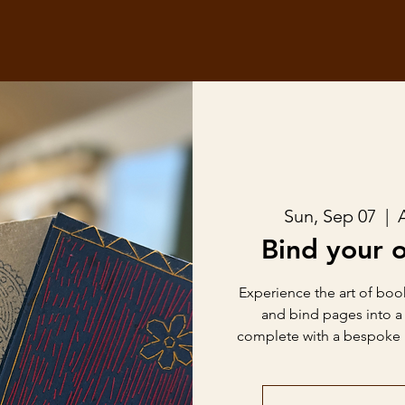
Sun, Sep 07
  |  
Bind your 
Experience the art of book
and bind pages into 
complete with a bespoke b