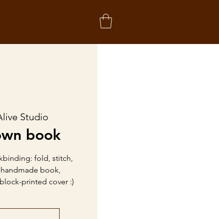
Alive Studio
own book
binding: fold, stitch,
a handmade book,
lock-printed cover :)