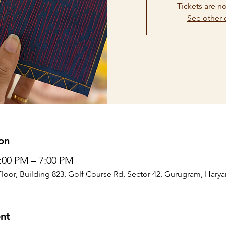
Tickets are no
See other 
on
4:00 PM – 7:00 PM
Floor, Building 823, Golf Course Rd, Sector 42, Gurugram, Harya
nt