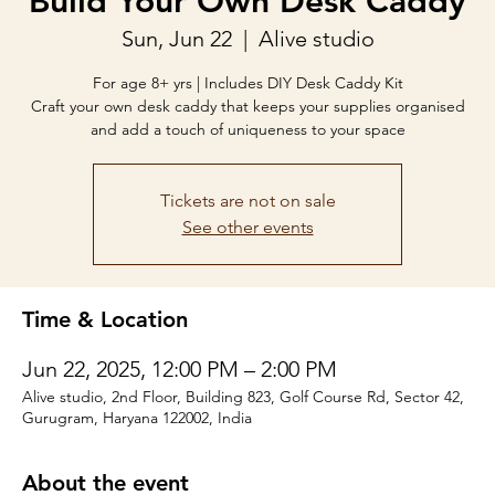
Build Your Own Desk Caddy
Sun, Jun 22
  |  
Alive studio
For age 8+ yrs | Includes DIY Desk Caddy Kit
Craft your own desk caddy that keeps your supplies organised
and add a touch of uniqueness to your space
Tickets are not on sale
See other events
Time & Location
Jun 22, 2025, 12:00 PM – 2:00 PM
Alive studio, 2nd Floor, Building 823, Golf Course Rd, Sector 42,
Gurugram, Haryana 122002, India
About the event