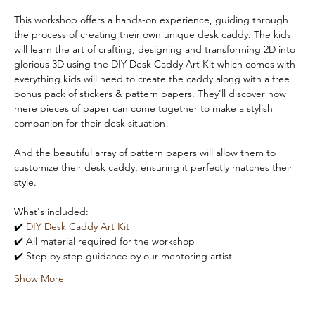
This workshop offers a hands-on experience, guiding through 
the process of creating their own unique desk caddy. The kids 
will learn the art of crafting, designing and transforming 2D into 
glorious 3D using the DIY Desk Caddy Art Kit which comes with 
everything kids will need to create the caddy along with a free 
bonus pack of stickers & pattern papers. They'll discover how 
mere pieces of paper can come together to make a stylish 
companion for their desk situation!
And the beautiful array of pattern papers will allow them to 
customize their desk caddy, ensuring it perfectly matches their 
style. 
What's included:
✔️ 
DIY Desk Caddy Art Kit
✔️ All material required for the workshop
✔️ Step by step guidance by our mentoring artist
Show More