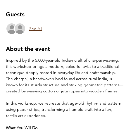
Guests
See All
About the event
Inspired by the 5,000-year-old Indian craft of charpai weaving, 
this workshop brings a modern, colourful twist to a traditional 
technique deeply rooted in everyday life and craftsmanship. 
The charpai, a handwoven bed found across rural India, is 
known for its sturdy structure and striking geometric patterns—
created by weaving cotton or jute ropes into wooden frames.
In this workshop, we recreate that age-old rhythm and pattern 
using paper strips, transforming a humble craft into a fun, 
tactile art experience.
What You Will Do: