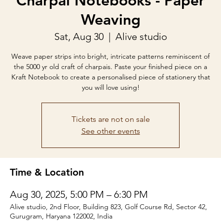
Charpai Notebooks - Paper
Weaving
Sat, Aug 30
  |  
Alive studio
Weave paper strips into bright, intricate patterns reminiscent of
the 5000 yr old craft of charpais. Paste your finished piece on a
Kraft Notebook to create a personalised piece of stationery that
you will love using!
Tickets are not on sale
See other events
Time & Location
Aug 30, 2025, 5:00 PM – 6:30 PM
Alive studio, 2nd Floor, Building 823, Golf Course Rd, Sector 42,
Gurugram, Haryana 122002, India