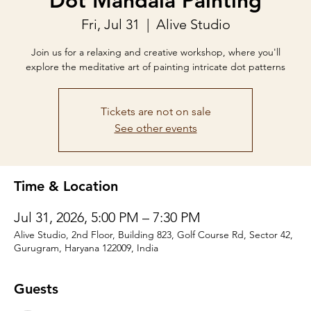
Dot Mandala Painting
Fri, Jul 31
  |  
Alive Studio
Join us for a relaxing and creative workshop, where you'll
explore the meditative art of painting intricate dot patterns
Tickets are not on sale
See other events
Time & Location
Jul 31, 2026, 5:00 PM – 7:30 PM
Alive Studio, 2nd Floor, Building 823, Golf Course Rd, Sector 42,
Gurugram, Haryana 122009, India
Guests