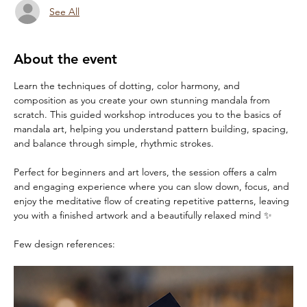
See All
About the event
Learn the techniques of dotting, color harmony, and 
composition as you create your own stunning mandala from 
scratch. This guided workshop introduces you to the basics of 
mandala art, helping you understand pattern building, spacing, 
and balance through simple, rhythmic strokes.
Perfect for beginners and art lovers, the session offers a calm 
and engaging experience where you can slow down, focus, and 
enjoy the meditative flow of creating repetitive patterns, leaving 
you with a finished artwork and a beautifully relaxed mind ✨
Few design references: 