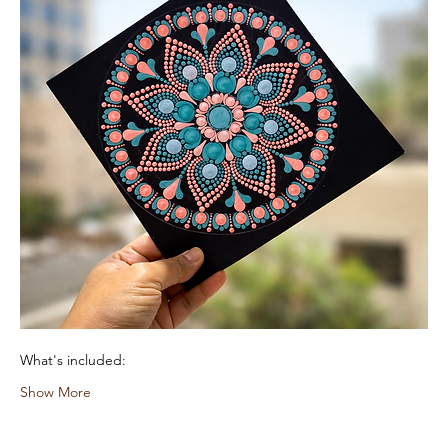
What's included:
Show More