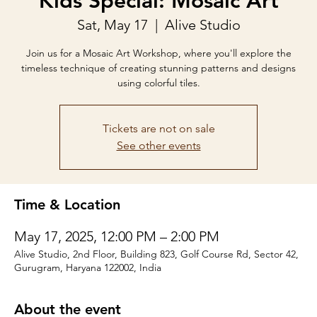
Kids Special: Mosaic Art
Sat, May 17
  |  
Alive Studio
Join us for a Mosaic Art Workshop, where you'll explore the
timeless technique of creating stunning patterns and designs
using colorful tiles.
Tickets are not on sale
See other events
Time & Location
May 17, 2025, 12:00 PM – 2:00 PM
Alive Studio, 2nd Floor, Building 823, Golf Course Rd, Sector 42,
Gurugram, Haryana 122002, India
About the event