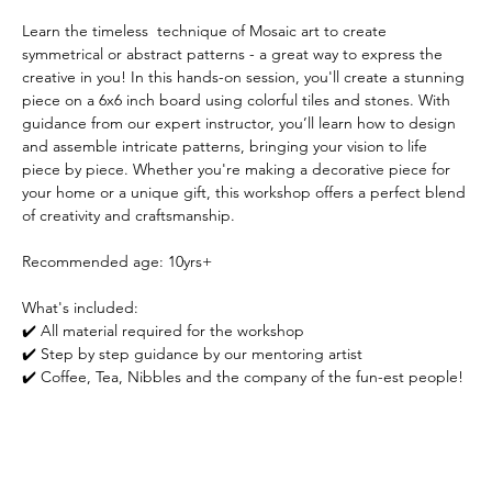
Learn the timeless  technique of Mosaic art to create 
symmetrical or abstract patterns - a great way to express the 
creative in you! In this hands-on session, you'll create a stunning 
piece on a 6x6 inch board using colorful tiles and stones. With 
guidance from our expert instructor, you’ll learn how to design 
and assemble intricate patterns, bringing your vision to life 
piece by piece. Whether you're making a decorative piece for 
your home or a unique gift, this workshop offers a perfect blend 
of creativity and craftsmanship.
Recommended age: 10yrs+
What's included:
✔️ All material required for the workshop
✔️ Step by step guidance by our mentoring artist
✔️ Coffee, Tea, Nibbles and the company of the fun-est people! 