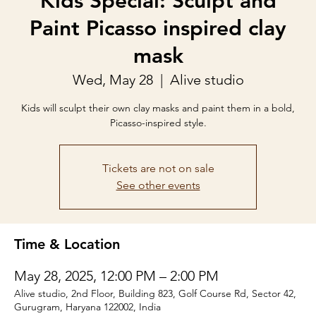
Kids Special: Sculpt and
Paint Picasso inspired clay
mask
Wed, May 28
  |  
Alive studio
Kids will sculpt their own clay masks and paint them in a bold,
Picasso-inspired style.
Tickets are not on sale
See other events
Time & Location
May 28, 2025, 12:00 PM – 2:00 PM
Alive studio, 2nd Floor, Building 823, Golf Course Rd, Sector 42,
Gurugram, Haryana 122002, India