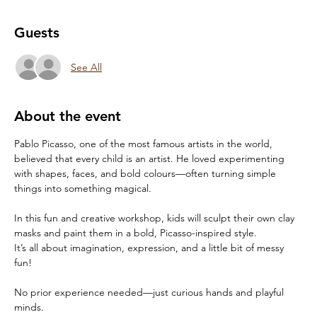
Guests
See All
About the event
Pablo Picasso, one of the most famous artists in the world, 
believed that every child is an artist. He loved experimenting 
with shapes, faces, and bold colours—often turning simple 
things into something magical.
In this fun and creative workshop, kids will sculpt their own clay 
masks and paint them in a bold, Picasso-inspired style.
It’s all about imagination, expression, and a little bit of messy 
fun!
No prior experience needed—just curious hands and playful 
minds.