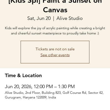
[Kids Spl] Paint a Sunset on
Canvas
Sat, Jun 20
  |  
Alive Studio
Kids will explore the joy of acrylic painting while creating a bright
and cheerful sunset masterpiece to proudly take home :)
Tickets are not on sale
See other events
Time & Location
Jun 20, 2026, 12:00 PM – 1:30 PM
Alive Studio, 2nd Floor, Building 823, Golf Course Rd, Sector 42,
Gurugram, Haryana 122009, India