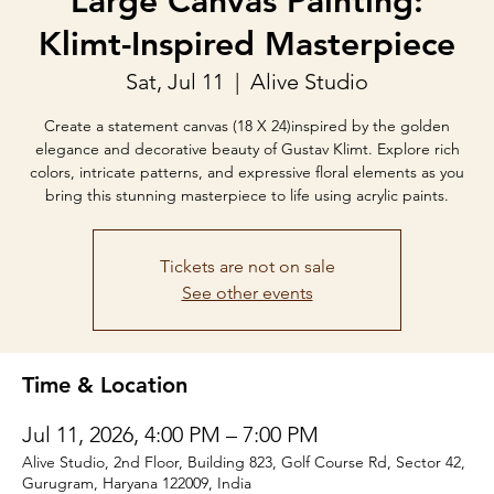
Large Canvas Painting:
Klimt-Inspired Masterpiece
Sat, Jul 11
  |  
Alive Studio
Create a statement canvas (18 X 24)inspired by the golden
elegance and decorative beauty of Gustav Klimt. Explore rich
colors, intricate patterns, and expressive floral elements as you
bring this stunning masterpiece to life using acrylic paints.
Tickets are not on sale
See other events
Time & Location
Jul 11, 2026, 4:00 PM – 7:00 PM
Alive Studio, 2nd Floor, Building 823, Golf Course Rd, Sector 42,
Gurugram, Haryana 122009, India