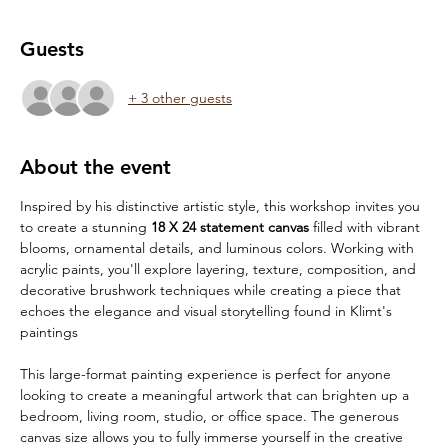
Guests
+ 3 other guests
About the event
Inspired by his distinctive artistic style, this workshop invites you 
to create a stunning 
18 X 24 statement canvas
 filled with vibrant 
blooms, ornamental details, and luminous colors. Working with 
acrylic paints, you'll explore layering, texture, composition, and 
decorative brushwork techniques while creating a piece that 
echoes the elegance and visual storytelling found in Klimt's 
paintings
This large-format painting experience is perfect for anyone 
looking to create a meaningful artwork that can brighten up a 
bedroom, living room, studio, or office space. The generous 
canvas size allows you to fully immerse yourself in the creative 