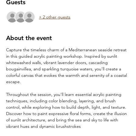
Guests
+ 2 other guests
About the event
Capture the timeless charm of a Mediterranean seaside retreat 
in this guided acrylic painting workshop. Inspired by sunlit 
whitewashed walls, vibrant lavender doors, cascading 
bougainvillea, and sparkling turquoise waters, you'll create a 
colorful canvas that evokes the warmth and serenity of a coastal 
escape.
Throughout the session, you'll learn essential acrylic painting 
techniques, including color blending, layering, and brush 
control, while exploring how to build depth, light, and texture. 
Discover how to paint expressive floral forms, create the illusion 
of sunlit architecture, and bring the sea and sky to life with 
vibrant hues and dynamic brushstrokes