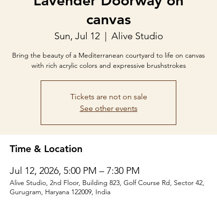
Lavender Doorway on
canvas
Sun, Jul 12
  |  
Alive Studio
Bring the beauty of a Mediterranean courtyard to life on canvas
with rich acrylic colors and expressive brushstrokes
Tickets are not on sale
See other events
Time & Location
Jul 12, 2026, 5:00 PM – 7:30 PM
Alive Studio, 2nd Floor, Building 823, Golf Course Rd, Sector 42,
Gurugram, Haryana 122009, India