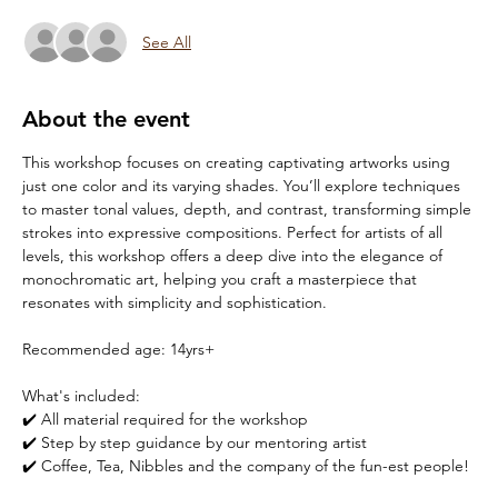
See All
About the event
This workshop focuses on creating captivating artworks using 
just one color and its varying shades. You’ll explore techniques 
to master tonal values, depth, and contrast, transforming simple 
strokes into expressive compositions. Perfect for artists of all 
levels, this workshop offers a deep dive into the elegance of 
monochromatic art, helping you craft a masterpiece that 
resonates with simplicity and sophistication.
Recommended age: 14yrs+
What's included:
✔️ All material required for the workshop
✔️ Step by step guidance by our mentoring artist
✔️ Coffee, Tea, Nibbles and the company of the fun-est people!