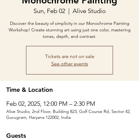
Monochrome Painting
Sun, Feb 02
  |  
Alive Studio
Discover the beauty of simplicity in our Monochrome Painting
Workshop! Create stunning art using just one color, mastering
tones, depth, and contrast.
Tickets are not on sale
See other events
Time & Location
Feb 02, 2025, 12:00 PM – 2:30 PM
Alive Studio, 2nd Floor, Building 823, Golf Course Rd, Sector 42,
Gurugram, Haryana 122002, India
Guests