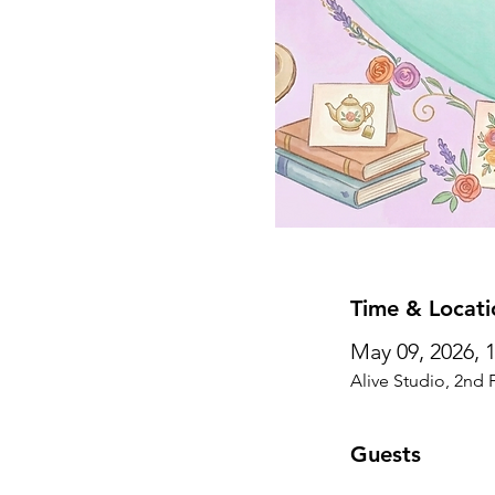
Time & Locati
May 09, 2026, 
Alive Studio, 2nd 
Guests