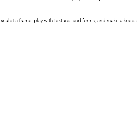
 
sculpt a frame, play with textures and forms, and make a keep