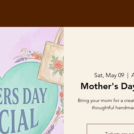
Sat, May 09
  |  
A
Mother's Da
Bring your mom for a crea
thoughtful handmade 
Tickets are no