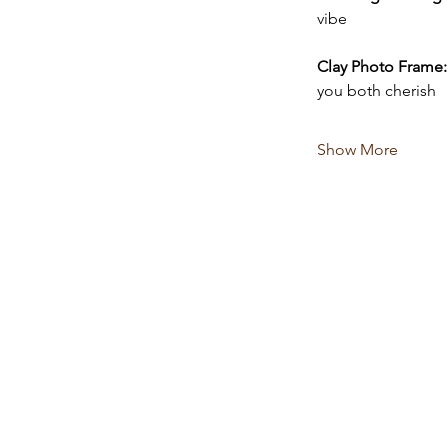
vibe 
Clay Photo Frame:
you both cherish
Show More