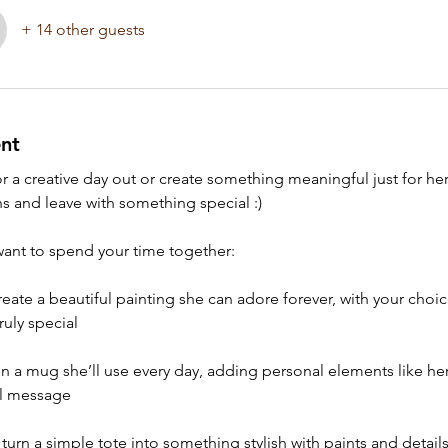
+ 14 other guests
nt
 a creative day out or create something meaningful just for he
s and leave with something special :) 
nt to spend your time together:
create a beautiful painting she can adore forever, with your choic
ruly special
gn a mug she’ll use every day, adding personal elements like her 
ll message
: turn a simple tote into something stylish with paints and detail