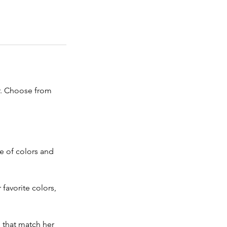
r. Choose from 
e of colors and 
favorite colors, 
s that match her 