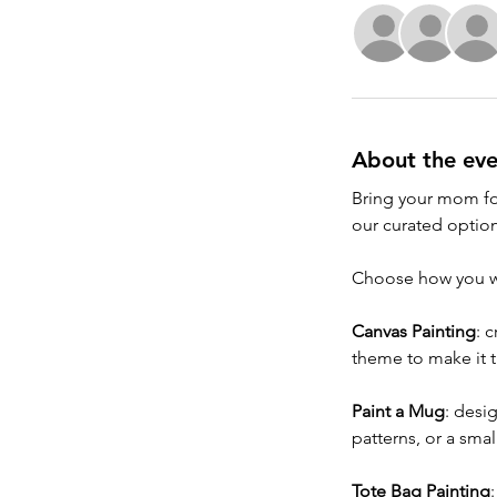
About the eve
Bring your mom for
our curated option
Choose how you wa
Canvas Painting
: 
theme to make it t
Paint a Mug
: desi
patterns, or a sma
Tote Bag Painting