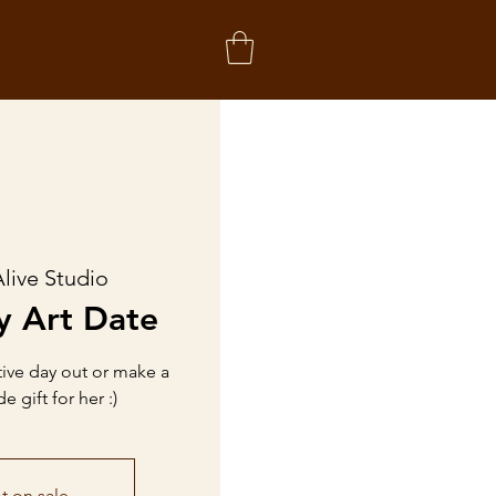
live Studio
y Art Date
tive day out or make a
gift for her :)
t on sale