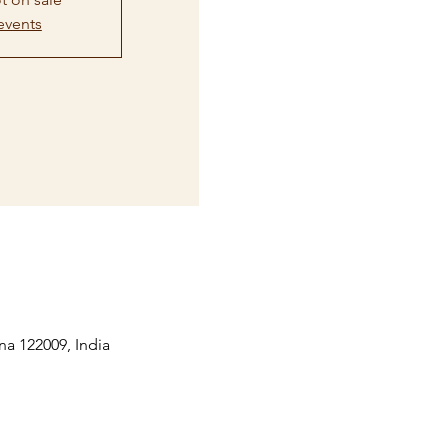
events
na 122009, India