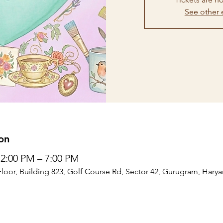
See other 
on
12:00 PM – 7:00 PM
Floor, Building 823, Golf Course Rd, Sector 42, Gurugram, Harya