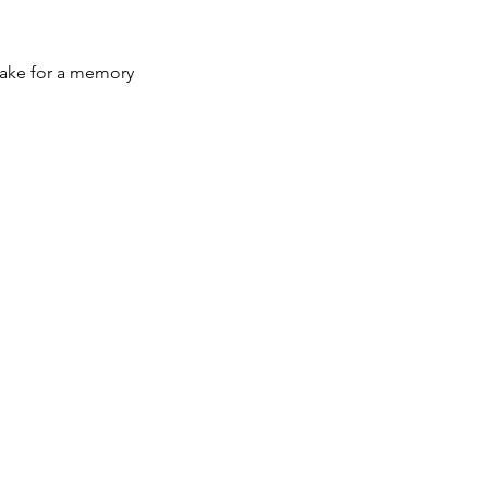
sake for a memory 