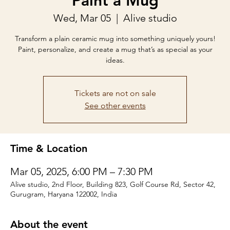
Paint a Mug
Wed, Mar 05
  |  
Alive studio
Transform a plain ceramic mug into something uniquely yours!
Paint, personalize, and create a mug that’s as special as your
ideas.
Tickets are not on sale
See other events
Time & Location
Mar 05, 2025, 6:00 PM – 7:30 PM
Alive studio, 2nd Floor, Building 823, Golf Course Rd, Sector 42,
Gurugram, Haryana 122002, India
About the event