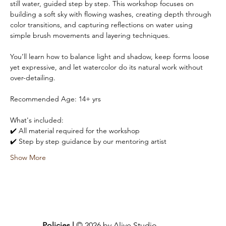
still water, guided step by step. This workshop focuses on 
building a soft sky with flowing washes, creating depth through 
color transitions, and capturing reflections on water using 
simple brush movements and layering techniques.
You’ll learn how to balance light and shadow, keep forms loose 
yet expressive, and let watercolor do its natural work without 
over-detailing.
Recommended Age: 14+ yrs 
What's included:
✔️ All material required for the workshop
✔️ Step by step guidance by our mentoring artist
Show More
Policies |
© 2026 by Alive Studio.