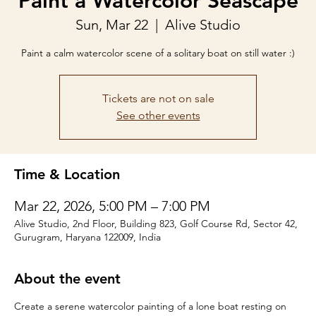
Paint a Watercolor Seascape
Sun, Mar 22
  |  
Alive Studio
Paint a calm watercolor scene of a solitary boat on still water :)
Tickets are not on sale
See other events
Time & Location
Mar 22, 2026, 5:00 PM – 7:00 PM
Alive Studio, 2nd Floor, Building 823, Golf Course Rd, Sector 42,
Gurugram, Haryana 122009, India
About the event
Create a serene watercolor painting of a lone boat resting on 