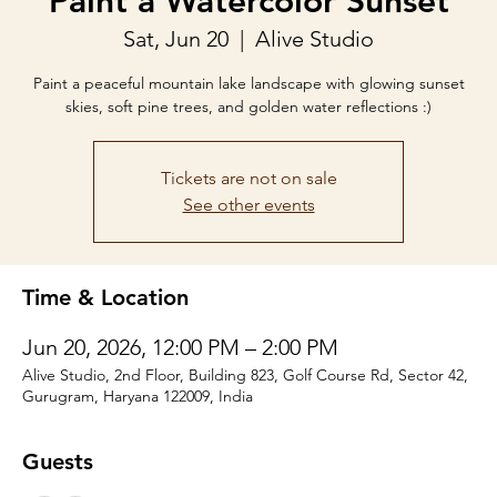
Paint a Watercolor Sunset
Sat, Jun 20
  |  
Alive Studio
Paint a peaceful mountain lake landscape with glowing sunset
skies, soft pine trees, and golden water reflections :)
Tickets are not on sale
See other events
Time & Location
Jun 20, 2026, 12:00 PM – 2:00 PM
Alive Studio, 2nd Floor, Building 823, Golf Course Rd, Sector 42,
Gurugram, Haryana 122009, India
Guests