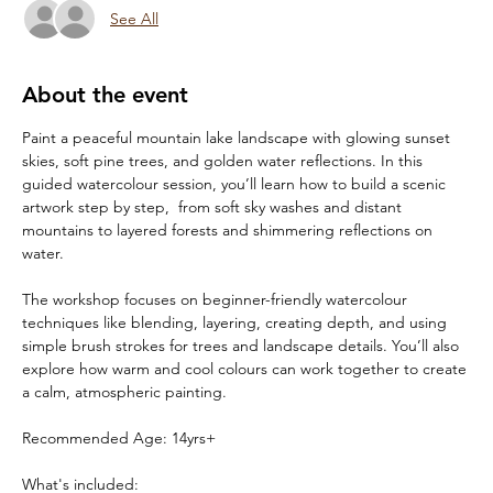
See All
About the event
Paint a peaceful mountain lake landscape with glowing sunset 
skies, soft pine trees, and golden water reflections. In this 
guided watercolour session, you’ll learn how to build a scenic 
artwork step by step,  from soft sky washes and distant 
mountains to layered forests and shimmering reflections on 
water.
The workshop focuses on beginner-friendly watercolour 
techniques like blending, layering, creating depth, and using 
simple brush strokes for trees and landscape details. You’ll also 
explore how warm and cool colours can work together to create 
a calm, atmospheric painting.
Recommended Age: 14yrs+
What's included: