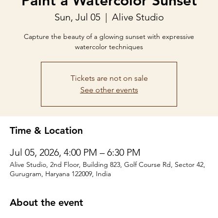
Paint a Watercolor Sunset
Sun, Jul 05
  |  
Alive Studio
Capture the beauty of a glowing sunset with expressive
watercolor techniques
Tickets are not on sale
See other events
Time & Location
Jul 05, 2026, 4:00 PM – 6:30 PM
Alive Studio, 2nd Floor, Building 823, Golf Course Rd, Sector 42,
Gurugram, Haryana 122009, India
About the event