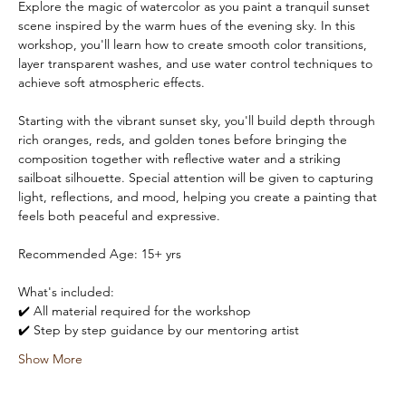
Explore the magic of watercolor as you paint a tranquil sunset 
scene inspired by the warm hues of the evening sky. In this 
workshop, you'll learn how to create smooth color transitions, 
layer transparent washes, and use water control techniques to 
achieve soft atmospheric effects.
Starting with the vibrant sunset sky, you'll build depth through 
rich oranges, reds, and golden tones before bringing the 
composition together with reflective water and a striking 
sailboat silhouette. Special attention will be given to capturing 
light, reflections, and mood, helping you create a painting that 
feels both peaceful and expressive.
Recommended Age: 15+ yrs 
What's included:
✔️ All material required for the workshop
✔️ Step by step guidance by our mentoring artist
Show More