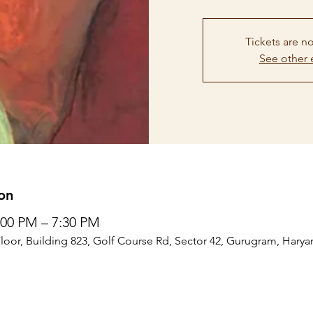
Tickets are no
See other 
on
5:00 PM – 7:30 PM
Floor, Building 823, Golf Course Rd, Sector 42, Gurugram, Harya