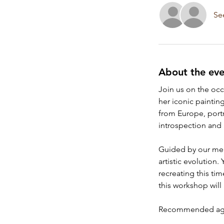
Se
About the eve
Join us on the occa
her iconic painting
from Europe, portra
introspection and
Guided by our ment
artistic evolution
recreating this ti
this workshop will 
Recommended age