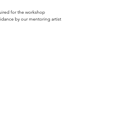
quired for the workshop
idance by our mentoring artist