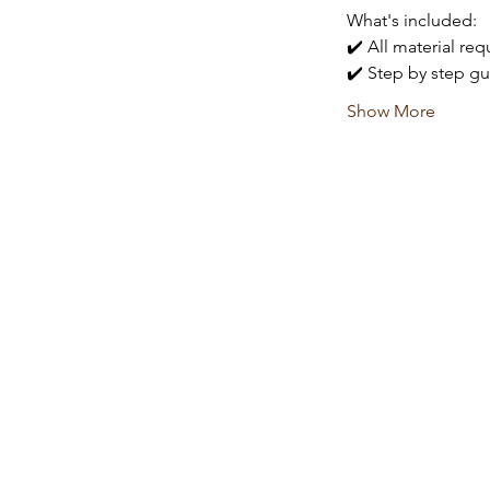
What's included:
✔️ All material re
✔️ Step by step gu
Show More