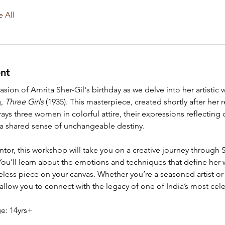
e All
nt
sion of Amrita Sher-Gil's birthday as we delve into her artistic 
, 
Three Girls
 (1935). This masterpiece, created shortly after her r
ys three women in colorful attire, their expressions reflecting 
 a shared sense of unchangeable destiny.
or, this workshop will take you on a creative journey through Sh
. You’ll learn about the emotions and techniques that define her 
meless piece on your canvas. Whether you’re a seasoned artist or 
allow you to connect with the legacy of one of India’s most cele
: 14yrs+