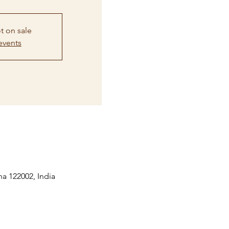
t on sale
events
na 122002, India