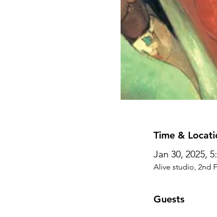
Time & Locati
Jan 30, 2025, 
Alive studio, 2nd 
Guests