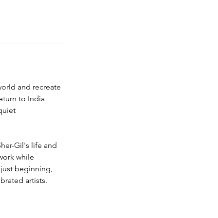
world and recreate 
eturn to India 
quiet 
er-Gil's life and 
work while 
just beginning, 
brated artists.