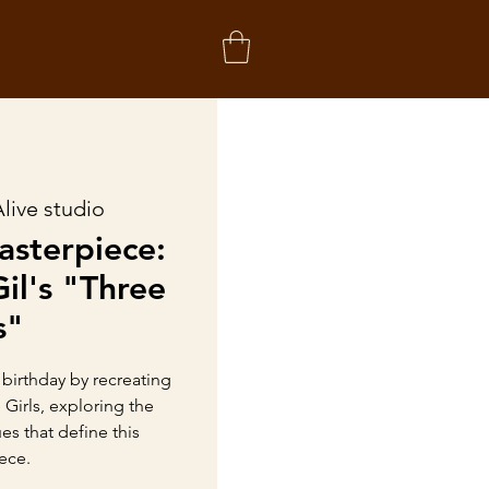
Alive studio
asterpiece:
il's "Three
s"
 birthday by recreating
 Girls, exploring the
s that define this
ece.