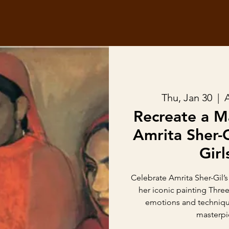
Thu, Jan 30
  |  
Recreate a M
Amrita Sher-G
Girl
Celebrate Amrita Sher-Gil’s
her iconic painting Three
emotions and technique
masterpi