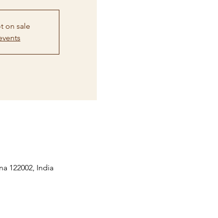
t on sale
events
na 122002, India