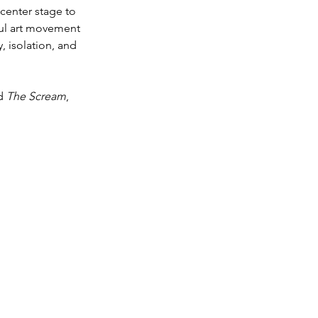
center stage to 
ful art movement 
 isolation, and 
d 
The Scream
, 