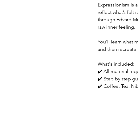
Expressionism is 
reflect what’s felt
through Edvard Mun
raw inner feeling.
You’ll learn what 
and then recreate 
What's included:
✔️ All material re
✔️ Step by step gu
✔️ Coffee, Tea, N