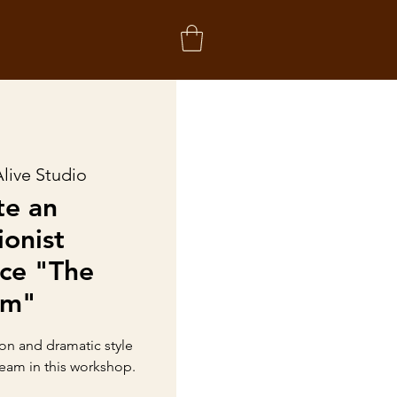
live Studio
te an
ionist
ce "The
am"
on and dramatic style
eam in this workshop.