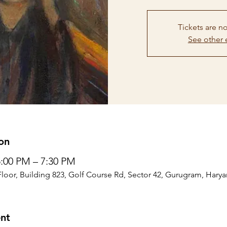
Tickets are no
See other 
on
5:00 PM – 7:30 PM
Floor, Building 823, Golf Course Rd, Sector 42, Gurugram, Harya
nt