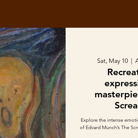
Sat, May 10
  |  
A
Recrea
express
masterpie
Scre
Explore the intense emoti
of Edvard Munch’s The Scr