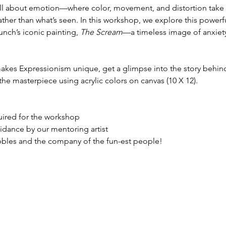
all about emotion—where color, movement, and distortion take 
 rather than what’s seen. In this workshop, we explore this power
ch’s iconic painting, 
The Scream
—a timeless image of anxiety,
makes Expressionism unique, get a glimpse into the story behin
the masterpiece using acrylic colors on canvas (10 X 12).
quired for the workshop
idance by our mentoring artist
ibbles and the company of the fun-est people!