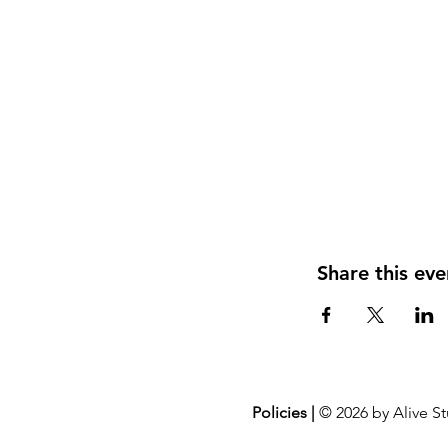
Share this eve
Policies |
© 2026 by Alive St