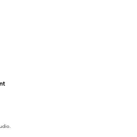
nt
udio.