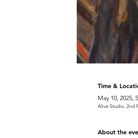
Time & Locati
May 10, 2025, 
Alive Studio, 2nd 
About the eve