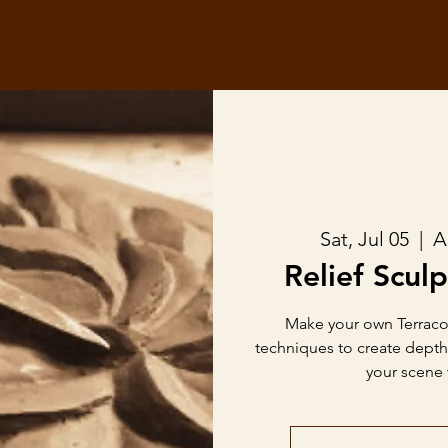
Sat, Jul 05
  |  
A
Relief Sculp
Make your own Terracott
techniques to create dept
your scene t