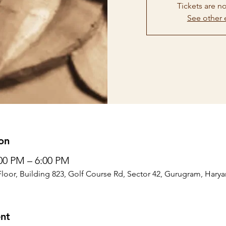
Tickets are no
See other 
on
:00 PM – 6:00 PM
Floor, Building 823, Golf Course Rd, Sector 42, Gurugram, Harya
nt