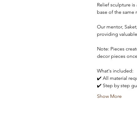
Relief sculpture i
base of the same m
Our mentor, Saket, 
providing valuable
Note: Pieces creat
decor pieces once
What's included:
✔️ All material re
✔️ Step by step gu
Show More