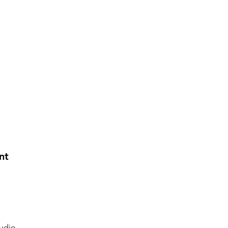
nt
udio.