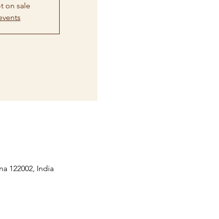
t on sale
events
na 122002, India