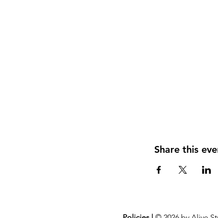
Share this eve
Policies |
© 2026 by Alive St