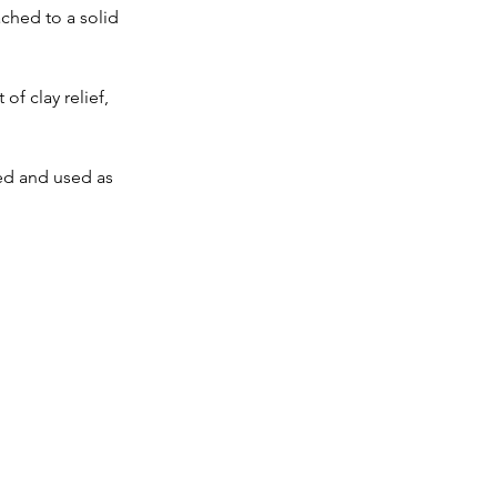
ched to a solid 
of clay relief, 
ed and used as 