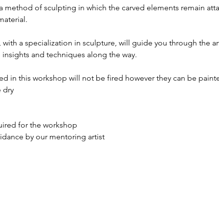
s a method of sculpting in which the carved elements remain atta
aterial.
with a specialization in sculpture, will guide you through the art 
 insights and techniques along the way.
ed in this workshop will not be fired however they can be paint
 dry
quired for the workshop
idance by our mentoring artist