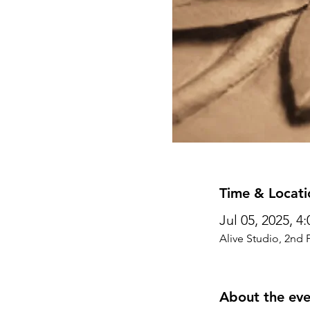
Time & Locati
Jul 05, 2025, 4
Alive Studio, 2nd 
About the eve