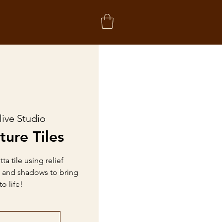
live Studio
ture Tiles
a tile using relief
h and shadows to bring
o life!