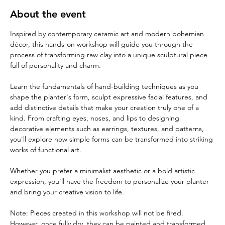
About the event
Inspired by contemporary ceramic art and modern bohemian 
décor, this hands-on workshop will guide you through the 
process of transforming raw clay into a unique sculptural piece 
full of personality and charm.
Learn the fundamentals of hand-building techniques as you 
shape the planter's form, sculpt expressive facial features, and 
add distinctive details that make your creation truly one of a 
kind. From crafting eyes, noses, and lips to designing 
decorative elements such as earrings, textures, and patterns, 
you'll explore how simple forms can be transformed into striking 
works of functional art.
Whether you prefer a minimalist aesthetic or a bold artistic 
expression, you'll have the freedom to personalize your planter 
and bring your creative vision to life.
Note: Pieces created in this workshop will not be fired. 
However, once fully dry, they can be painted and transformed 