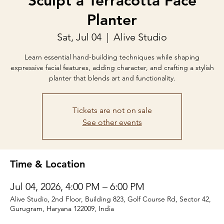
Sculpt a Terracotta Face
Planter
Sat, Jul 04
  |  
Alive Studio
Learn essential hand-building techniques while shaping
expressive facial features, adding character, and crafting a stylish
planter that blends art and functionality.
Tickets are not on sale
See other events
Time & Location
Jul 04, 2026, 4:00 PM – 6:00 PM
Alive Studio, 2nd Floor, Building 823, Golf Course Rd, Sector 42,
Gurugram, Haryana 122009, India