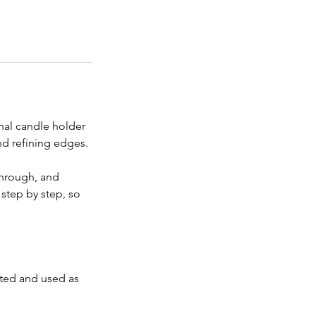
onal candle holder 
nd refining edges.
through, and 
step by step, so 
nted and used as 