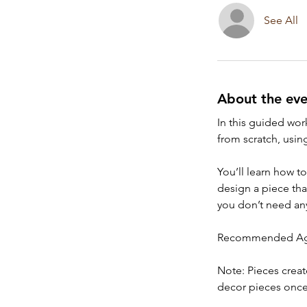
See All
About the eve
In this guided work
from scratch, usin
You’ll learn how t
design a piece tha
you don’t need any
Recommended Age
Note: Pieces creat
decor pieces once