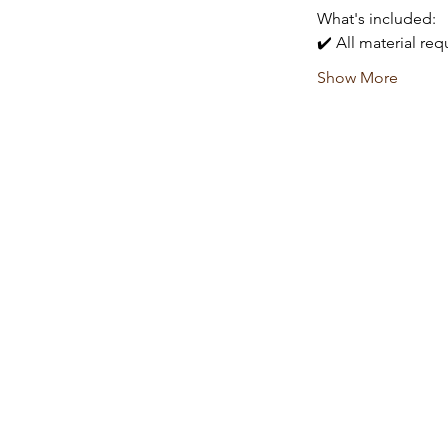
What's included:
✔️ All material re
Show More