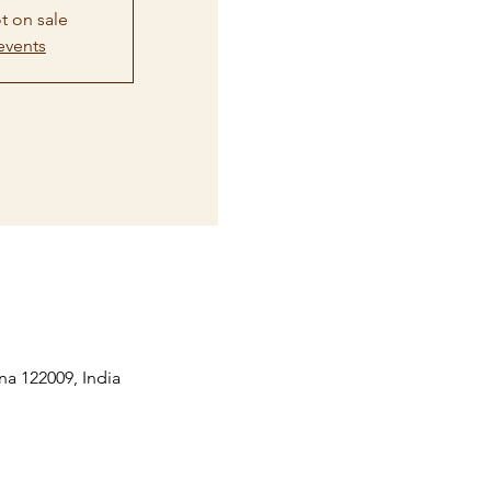
t on sale
events
na 122009, India