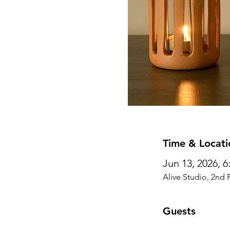
Time & Locati
Jun 13, 2026, 
Alive Studio, 2nd 
Guests