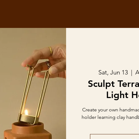
Sat, Jun 13
  |  
A
Sculpt Terr
Light H
Create your own handmade
holder learning clay hand