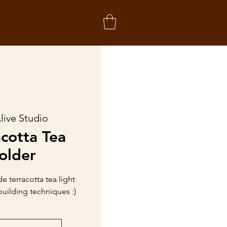
live Studio
acotta Tea
older
 terracotta tea light
building techniques :)