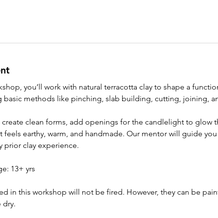
nt
shop, you’ll work with natural terracotta clay to shape a functi
g basic methods like pinching, slab building, cutting, joining, a
o create clean forms, add openings for the candlelight to glow 
t feels earthy, warm, and handmade. Our mentor will guide you 
 prior clay experience.
: 13+ yrs
ed in this workshop will not be fired. However, they can be pai
 dry.