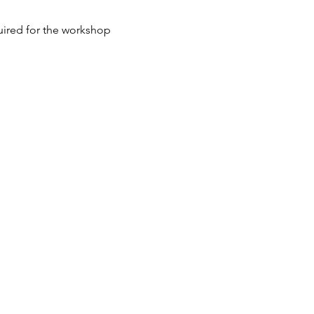
quired for the workshop