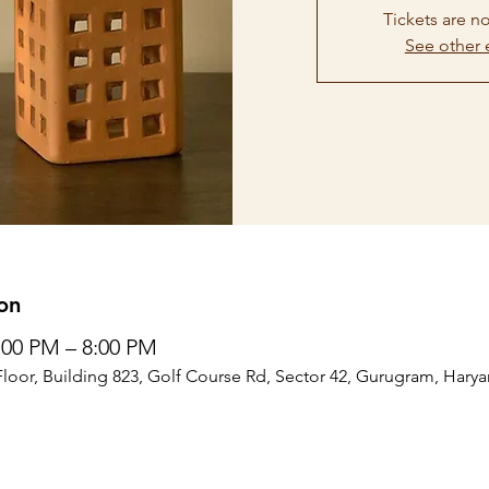
Tickets are no
See other 
on
6:00 PM – 8:00 PM
Floor, Building 823, Golf Course Rd, Sector 42, Gurugram, Harya