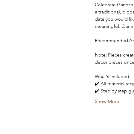
Celebrate Ganesh C
a traditional, bio
date you would li
meaningful. Our men
Recommended Age
Note: Pieces creat
decor pieces once
What's included:
✔️ All material re
✔️ Step by step gu
Show More