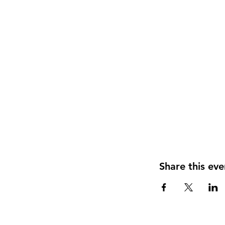
Share this eve