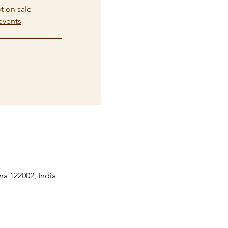
t on sale
events
na 122002, India