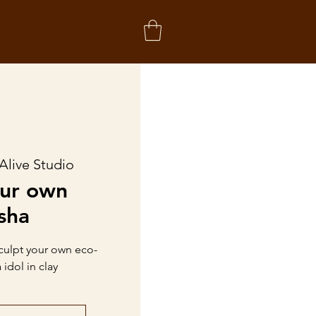
Alive Studio
our own
sha
sculpt your own eco-
idol in clay