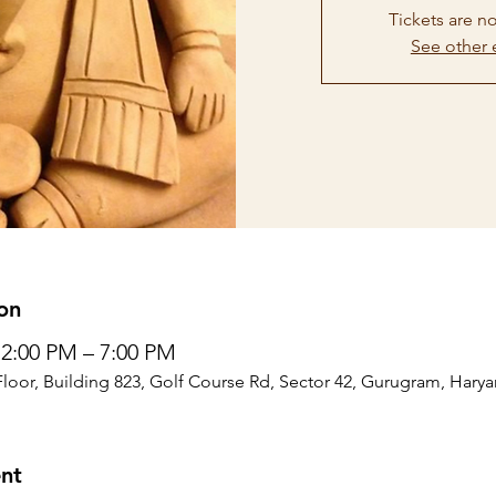
Tickets are no
See other 
on
12:00 PM – 7:00 PM
Floor, Building 823, Golf Course Rd, Sector 42, Gurugram, Harya
nt