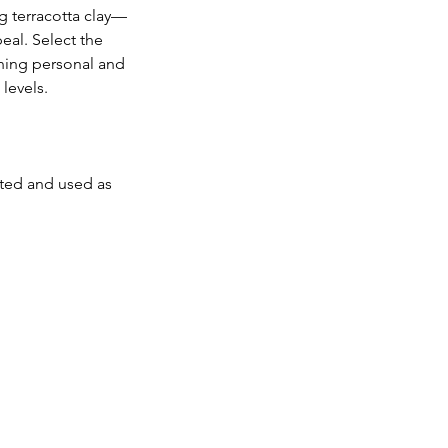
g terracotta clay—
eal. Select the 
hing personal and 
levels.
nted and used as 