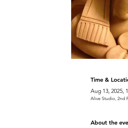
Time & Locati
Aug 13, 2025, 
Alive Studio, 2nd 
About the eve