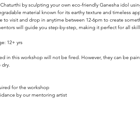
haturthi by sculpting your own eco-friendly Ganesha idol usin
degradable material known for its earthy texture and timeless app
ke to visit and drop in anytime between 12-6pm to create somet
tors will guide you step-by-step, making it perfect for all skill 
: 12+ yrs
ed in this workshop will not be fired. However, they can be pai
 dry.
quired for the workshop
idance by our mentoring artist