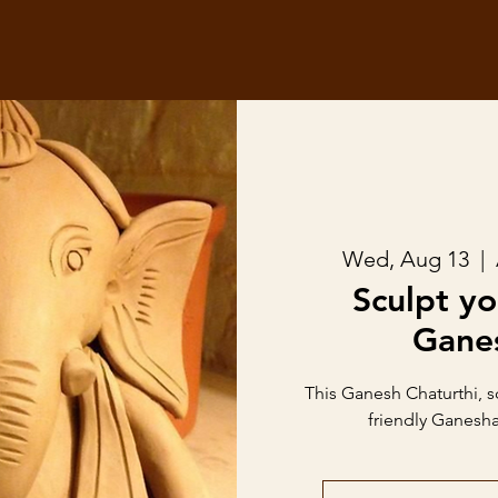
Wed, Aug 13
  |  
Sculpt y
Gane
This Ganesh Chaturthi, 
friendly Ganesha 