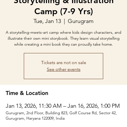
Storytelling & Illustration
Camp (7-9 Yrs)
Tue, Jan 13
  |  
Gurugram
A storytelling-meets-art camp where kids design characters, and
illustrate their own mini storybook. They learn visual storytelling
while creating a mini book they can proudly take home.
Tickets are not on sale
See other events
Time & Location
Jan 13, 2026, 11:30 AM – Jan 16, 2026, 1:00 PM
Gurugram, 2nd Floor, Building 823, Golf Course Rd, Sector 42,
Gurugram, Haryana 122009, India