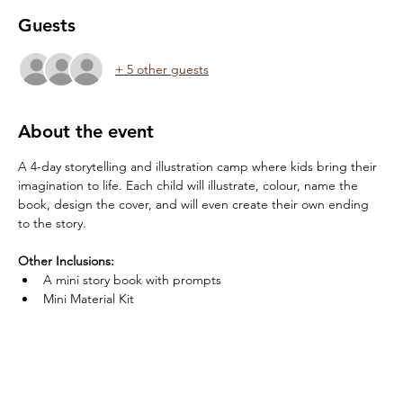
Guests
+ 5 other guests
About the event
A 4-day storytelling and illustration camp where kids bring their 
imagination to life. Each child will illustrate, colour, name the 
book, design the cover, and will even create their own ending 
to the story.
Other Inclusions:
A mini story book with prompts
Mini Material Kit