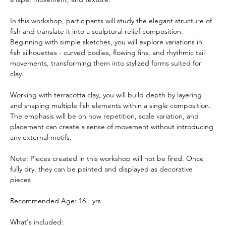
In this workshop, participants will study the elegant structure of 
fish and translate it into a sculptural relief composition. 
Beginning with simple sketches, you will explore variations in 
fish silhouettes - curved bodies, flowing fins, and rhythmic tail 
movements, transforming them into stylized forms suited for 
clay.
Working with terracotta clay, you will build depth by layering 
and shaping multiple fish elements within a single composition. 
The emphasis will be on how repetition, scale variation, and 
placement can create a sense of movement without introducing 
any external motifs.
Note:
Pieces created in this workshop will not be fired. Once 
fully dry, they can be painted and displayed as decorative 
pieces 
Recommended Age: 16+ yrs
What's included: