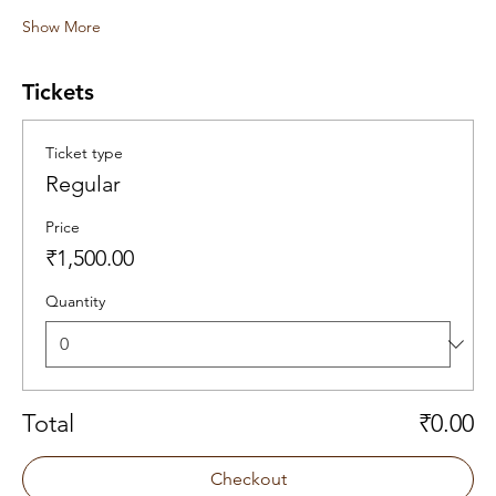
Show More
Tickets
Ticket type
Regular
Price
₹1,500.00
Quantity
Total
₹0.00
Checkout