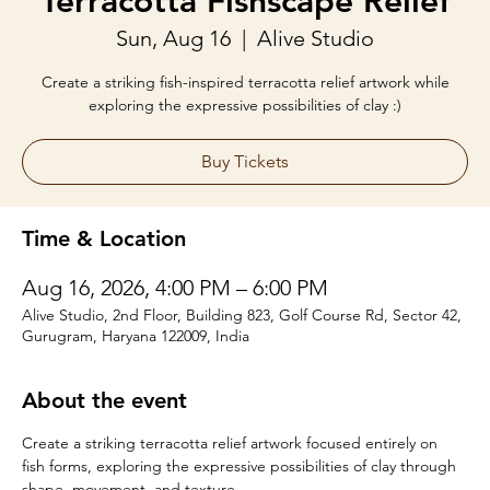
Terracotta Fishscape Relief
Sun, Aug 16
  |  
Alive Studio
Create a striking fish-inspired terracotta relief artwork while
exploring the expressive possibilities of clay :)
Buy Tickets
Time & Location
Aug 16, 2026, 4:00 PM – 6:00 PM
Alive Studio, 2nd Floor, Building 823, Golf Course Rd, Sector 42,
Gurugram, Haryana 122009, India
About the event
Create a striking terracotta relief artwork focused entirely on 
fish forms, exploring the expressive possibilities of clay through 
shape, movement, and texture.