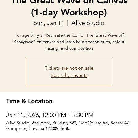
The Great Wave on Canvas
(1-day Workshop)
Sun, Jan 11
  |  
Alive Studio
For age 9+ yrs | Recreate the iconic "The Great Wave off
Kanagawa" on canvas and learn brush techniques, colour
mixing, and composition
Tickets are not on sale
See other events
Time & Location
Jan 11, 2026, 12:00 PM – 2:30 PM
Alive Studio, 2nd Floor, Building 823, Golf Course Rd, Sector 42,
Gurugram, Haryana 122009, India