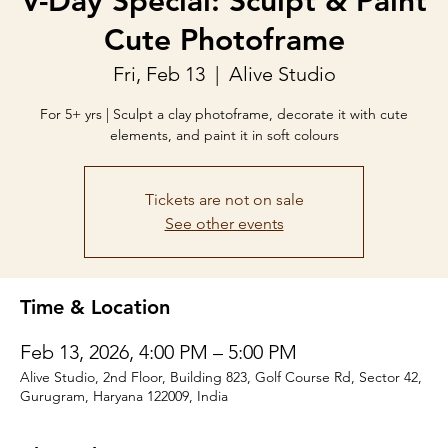
V-Day Special: Sculpt & Paint
Cute Photoframe
Fri, Feb 13
  |  
Alive Studio
For 5+ yrs | Sculpt a clay photoframe, decorate it with cute
elements, and paint it in soft colours
Tickets are not on sale
See other events
Time & Location
Feb 13, 2026, 4:00 PM – 5:00 PM
Alive Studio, 2nd Floor, Building 823, Golf Course Rd, Sector 42,
Gurugram, Haryana 122009, India