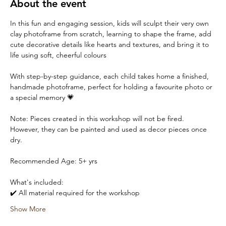
About the event
In this fun and engaging session, kids will sculpt their very own 
clay photoframe from scratch, learning to shape the frame, add 
cute decorative details like hearts and textures, and bring it to 
life using soft, cheerful colours 
With step-by-step guidance, each child takes home a finished, 
handmade photoframe, perfect for holding a favourite photo or 
a special memory 💗
Note: Pieces created in this workshop will not be fired. 
However, they can be painted and used as decor pieces once 
dry.
Recommended Age: 5+ yrs
What's included:
✔️ All material required for the workshop
Show More