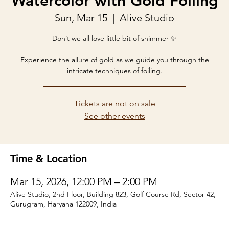
Watercolor with Gold Foiling
Sun, Mar 15
  |  
Alive Studio
Don’t we all love little bit of shimmer ✨
Experience the allure of gold as we guide you through the
intricate techniques of foiling.
Tickets are not on sale
See other events
Time & Location
Mar 15, 2026, 12:00 PM – 2:00 PM
Alive Studio, 2nd Floor, Building 823, Golf Course Rd, Sector 42,
Gurugram, Haryana 122009, India