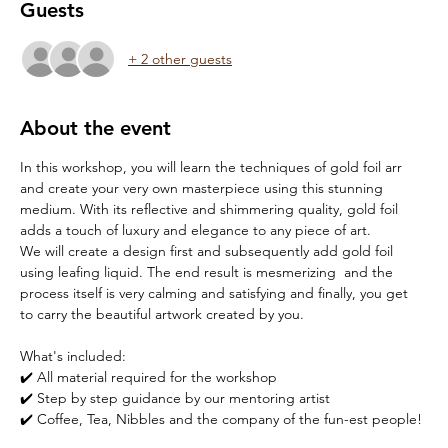
Guests
+ 2 other guests
About the event
In this workshop, you will learn the techniques of gold foil arr 
and create your very own masterpiece using this stunning 
medium. With its reflective and shimmering quality, gold foil 
adds a touch of luxury and elegance to any piece of art.
We will create a design first and subsequently add gold foil 
using leafing liquid. The end result is mesmerizing  and the 
process itself is very calming and satisfying and finally, you get 
to carry the beautiful artwork created by you.
What's included:
✔️ All material required for the workshop
✔️ Step by step guidance by our mentoring artist
✔️ Coffee, Tea, Nibbles and the company of the fun-est people!