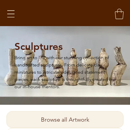
Sculptures
Bring art to life with our stunning collection of
handcrafted sculptures. From delicate clay
miniatures to intricately designed statement
pieces, each sculpture is thoughtfully created by
our in-house mentors. ​
Browse all Artwork