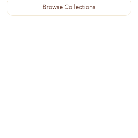
Browse Collections