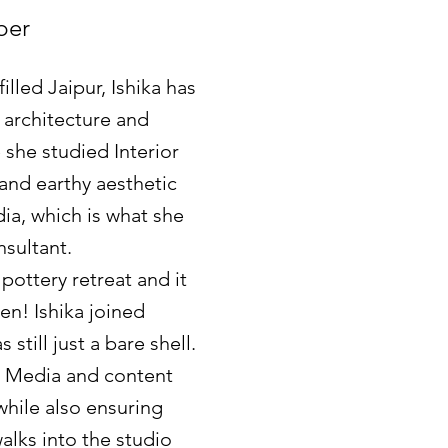
ber
illed Jaipur, Ishika has
 architecture and
 she studied Interior
 and earthy aesthetic
dia, which is what she
nsultant.
 pottery retreat and it
n! Ishika joined
still just a bare shell.
al Media and content
 while also ensuring
alks into the studio