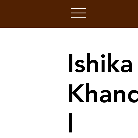
Ishika
Khan
l