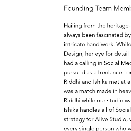
Founding Team Mem
Hailing from the heritage-f
always been fascinated by
intricate handiwork. While
Design, her eye for detail
had a calling in Social Me
pursued as a freelance co
Riddhi and Ishika met at a
was a match made in heave
Riddhi while our studio was 
Ishika handles all of Soci
strategy for Alive Studio,
every single person who w