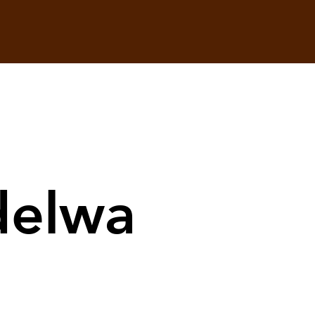
delwa