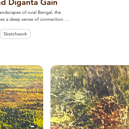
and Diganta Gain
landscapes of rural Bengal, the
kes a deep sense of connection to
and the quiet rhythm of life.
ur space.
Sketchwork