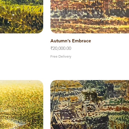
iew
Autumn’s Embrace
Quick View
Price
₹20,000.00
Free Delivery