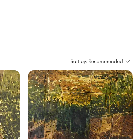
Sort by:
Recommended