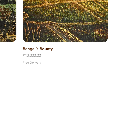
Bengal’s Bounty
Quick View
Price
₹40,000.00
Free Delivery