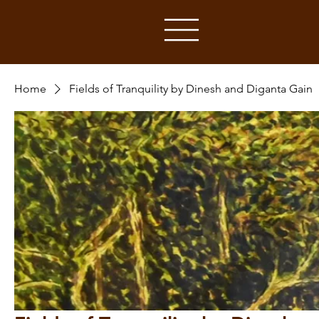
Home
Fields of Tranquility by Dinesh and Diganta Gain