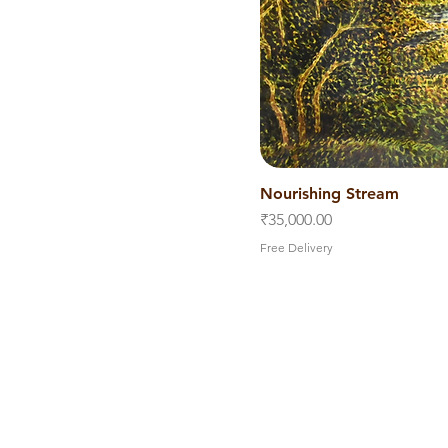
Nourishing Stream
Quick V
Price
₹35,000.00
Free Delivery