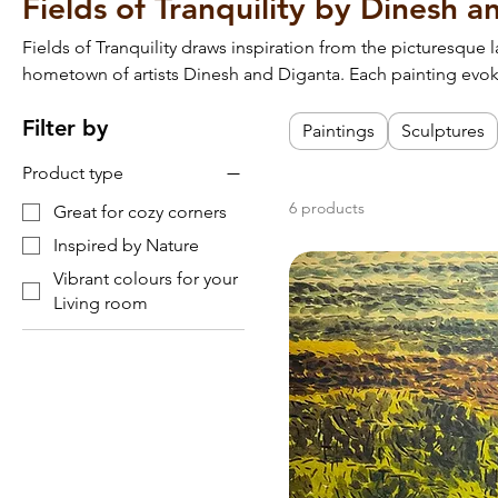
Fields of Tranquility by Dinesh 
Fields of Tranquility draws inspiration from the picturesque 
hometown of artists Dinesh and Diganta. Each painting evo
nature, capturing the region’s lush fields, serene waterways, 
Filter by
Perfect for adding a touch of rustic charm and warmth to yo
Paintings
Sculptures
Product type
6 products
Great for cozy corners
Inspired by Nature
Vibrant colours for your
Living room