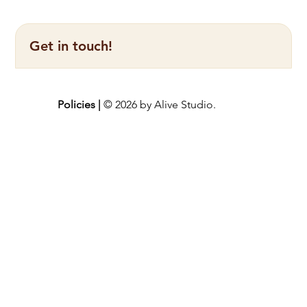
Get in touch!
Policies |
© 2026 by Alive Studio.