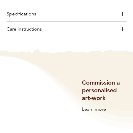
Specifications
Care Instructions
Commission a
personalised
art-work
Learn more