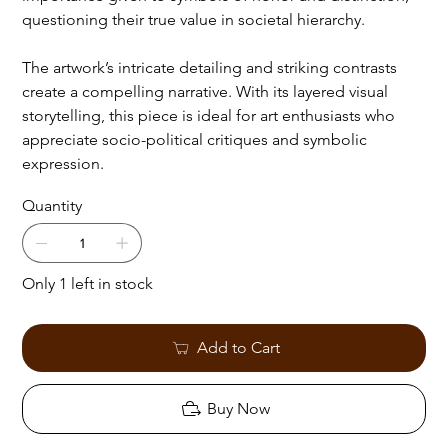
questioning their true value in societal hierarchy.
The artwork’s intricate detailing and striking contrasts
create a compelling narrative. With its layered visual
storytelling, this piece is ideal for art enthusiasts who
appreciate socio-political critiques and symbolic
expression.
Quantity
Only 1 left in stock
Add to Cart
Buy Now