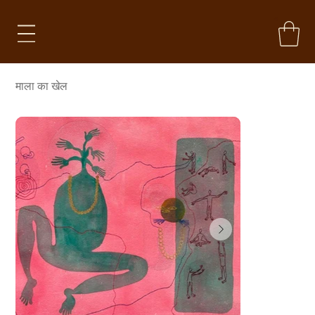
माला का खेल