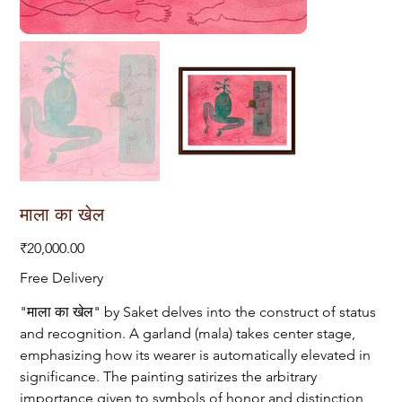
माला का खेल
Price
₹20,000.00
Free Delivery
"माला का खेल" by Saket delves into the construct of status
and recognition. A garland (mala) takes center stage,
emphasizing how its wearer is automatically elevated in
significance. The painting satirizes the arbitrary
importance given to symbols of honor and distinction,