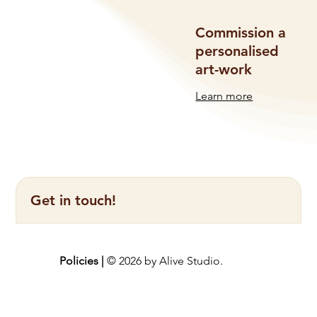
Commission a
personalised
art-work
Learn more
Get in touch!
Policies |
© 2026 by Alive Studio.