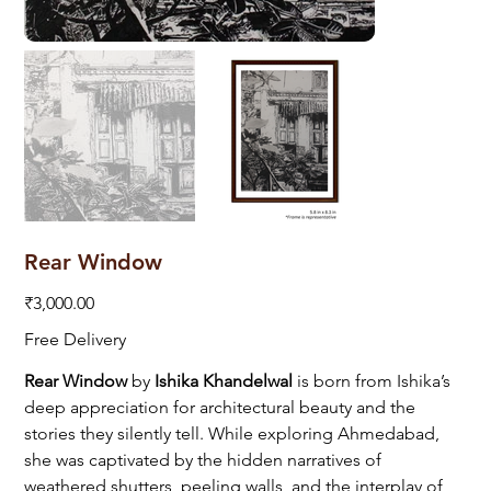
Rear Window
Price
₹3,000.00
Free Delivery
Rear Window
by
Ishika Khandelwal
is born from Ishika’s
deep appreciation for architectural beauty and the
stories they silently tell. While exploring Ahmedabad,
she was captivated by the hidden narratives of
weathered shutters, peeling walls, and the interplay of