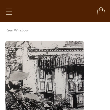
Rear Window