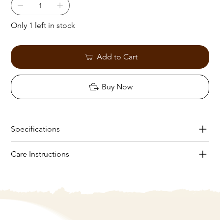
Only 1 left in stock
Add to Cart
Buy Now
Specifications
Care Instructions