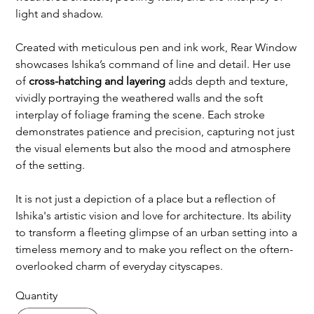
light and shadow.
Created with meticulous pen and ink work, Rear Window
showcases Ishika’s command of line and detail. Her use
of
cross-hatching and layering
adds depth and texture,
vividly portraying the weathered walls and the soft
interplay of foliage framing the scene. Each stroke
demonstrates patience and precision, capturing not just
the visual elements but also the mood and atmosphere
of the setting.
It is not just a depiction of a place but a reflection of
Ishika's artistic vision and love for architecture. Its ability
to transform a fleeting glimpse of an urban setting into a
timeless memory and to make you reflect on the oftern-
overlooked charm of everyday cityscapes.
Quantity