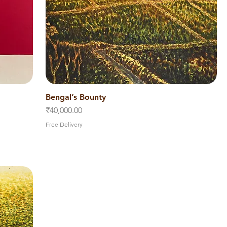
Bengal’s Bounty
Quick View
Price
₹40,000.00
Free Delivery