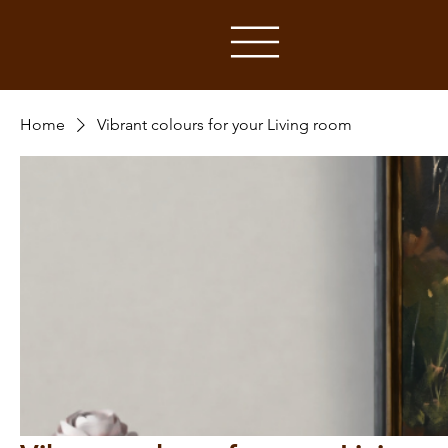
Home
Vibrant colours for your Living room