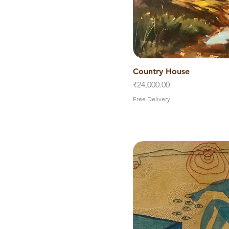
Country House
Quick V
Price
₹24,000.00
Free Delivery