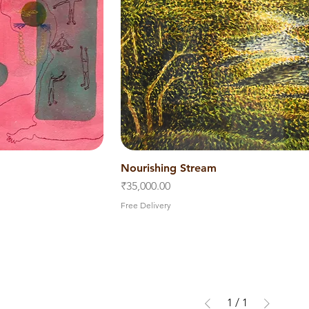
iew
Nourishing Stream
Quick View
Price
₹35,000.00
Free Delivery
1
/
1