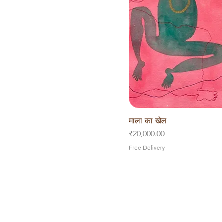
माला का खेल
Quick V
Price
₹20,000.00
Free Delivery