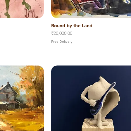
iew
Bound by the Land
Quick View
Price
₹20,000.00
Free Delivery