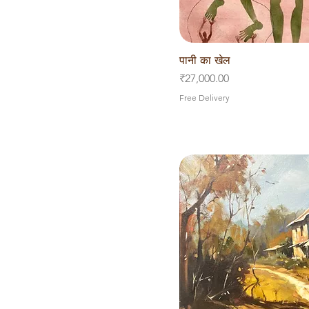
पानी का खेल
Quick V
Price
₹27,000.00
Free Delivery