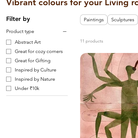
Vibrant colours for your Living 
Filter by
Paintings
Sculptures
Product type
11 products
Abstract Art
Great for cozy corners
Great for Gifting
Inspired by Culture
Inspired by Nature
Under ₹10k