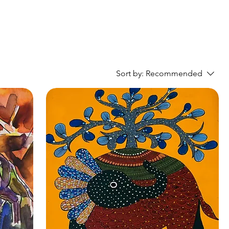
Sort by:
Recommended