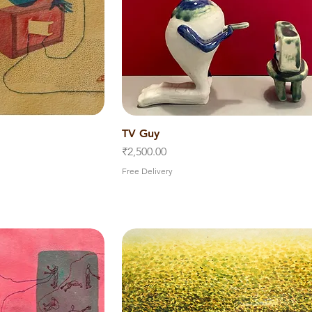
iew
TV Guy
Quick View
Price
₹2,500.00
Free Delivery