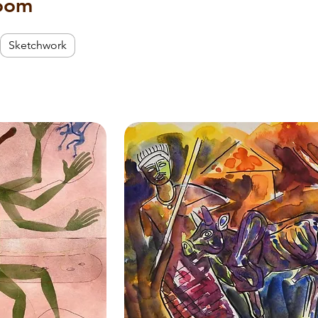
room
Sketchwork