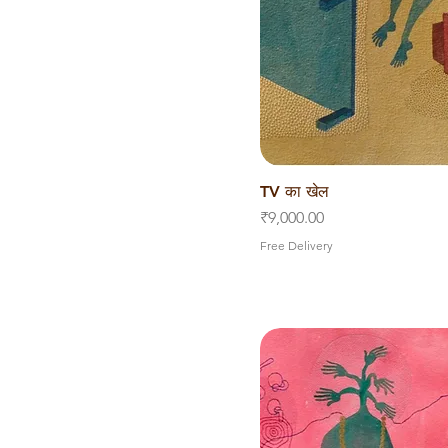
TV का खेल
Quick V
Price
₹9,000.00
Free Delivery